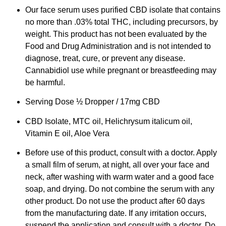
Our face serum uses purified CBD isolate that contains
no more than .03% total THC, including precursors, by
weight. This product has not been evaluated by the
Food and Drug Administration and is not intended to
diagnose, treat, cure, or prevent any disease.
Cannabidiol use while pregnant or breastfeeding may
be harmful.
Serving Dose ½ Dropper / 17mg CBD
CBD Isolate, MTC oil, Helichrysum italicum oil,
Vitamin E oil, Aloe Vera
Before use of this product, consult with a doctor. Apply
a small film of serum, at night, all over your face and
neck, after washing with warm water and a good face
soap, and drying. Do not combine the serum with any
other product. Do not use the product after 60 days
from the manufacturing date. If any irritation occurs,
suspend the application and consult with a doctor. Do