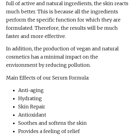
full of active and natural ingredients, the skin reacts
much better. This is because all the ingredients
perform the specific function for which they are
formulated. Therefore, the results will be much
faster and more effective.
In addition, the production of vegan and natural
cosmetics has a minimal impact on the
environment by reducing pollution.
Main Effects of our Serum Formula:
Anti-aging
Hydrating
Skin Repair
Antioxidant
Soothes and softens the skin
Provides a feeling of relief