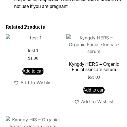
not use if you are pregnant.
Related Products
test 1
$
1.00
Kyngdy HERS – Organic
Facial skincare serum
Add to cart
$
53.00
Add to Wishlist
Add to cart
Add to Wishlist