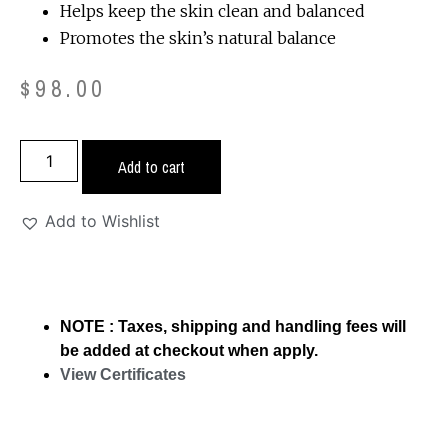
Helps keep the skin clean and balanced
Promotes the skin’s natural balance
$
98.00
Add to cart
Add to Wishlist
NOTE : Taxes, shipping and handling fees will
be added at checkout when apply.
View Certificates