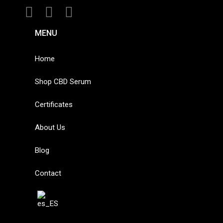
MENU
Home
Shop CBD Serum
Certificates
About Us
Blog
Contact