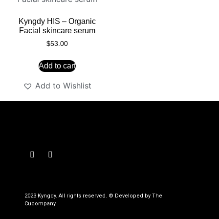
Kyngdy HIS – Organic
Facial skincare serum
$
53.00
Add to cart
Add to Wishlist
2023 Kyngdy. All rights reserved. © Developed by The
Cucompany