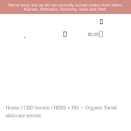
We’re sorry, but we do not currently accept orders from Idaho,
Kansas, Nebraska, Kentucky, Iowa and Utah.
$
0.00
Home
/
CBD Serum
/ HERS + HIS – Organic Facial
skincare serum