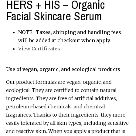
HERS + HIS – Organic
Facial Skincare Serum
NOTE : Taxes, shipping and handling fees
will be added at checkout when apply.
View Certificates
Use of vegan, organic, and ecological products
Our product formulas are vegan, organic, and
ecological. They are certified to contain natural
ingredients. They are free of artificial additives,
petroleum-based chemicals, and chemical
fragrances. Thanks to their ingredients, they more
easily tolerated by all skin types, including sensitive
and reactive skin. When you apply a product that is