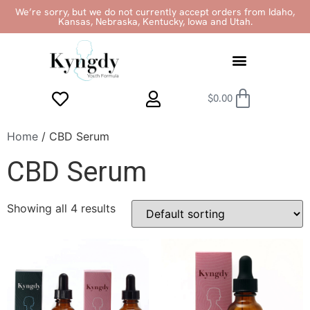
We’re sorry, but we do not currently accept orders from Idaho,
Kansas, Nebraska, Kentucky, Iowa and Utah.
$
0.00
Home
/ CBD Serum
CBD Serum
Showing all 4 results