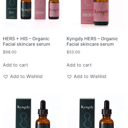
HERS + HIS – Organic
Kyngdy HERS – Organic
Facial skincare serum
Facial skincare serum
$
98.00
$
53.00
Add to cart
Add to cart
Add to Wishlist
Add to Wishlist