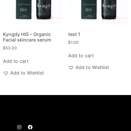
Kyngdy HIS – Organic
test 1
Facial skincare serum
$
1.00
$
53.00
Add to cart
Add to cart
Add to Wishlist
Add to Wishlist