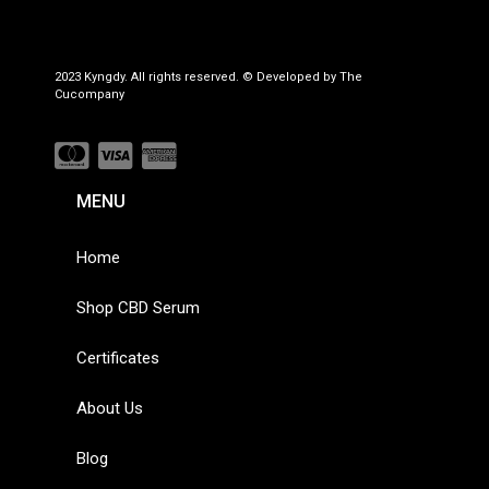
2023 Kyngdy. All rights reserved. © Developed by The
Cucompany
MENU
Home
Shop CBD Serum
Certificates
About Us
Blog