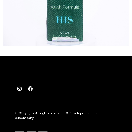
2023 Kyngdy. All rights reserved. © Developed by The
Cucompany