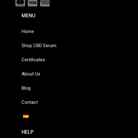
MENU
Home
Shop CBD Serum
Certificates
About Us
Blog
Contact
HELP