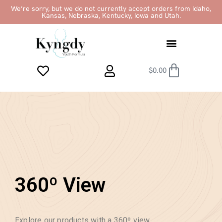
We’re sorry, but we do not currently accept orders from Idaho,
Kansas, Nebraska, Kentucky, Iowa and Utah.
$
0.00
360º View
Explore our products with a 360º view.